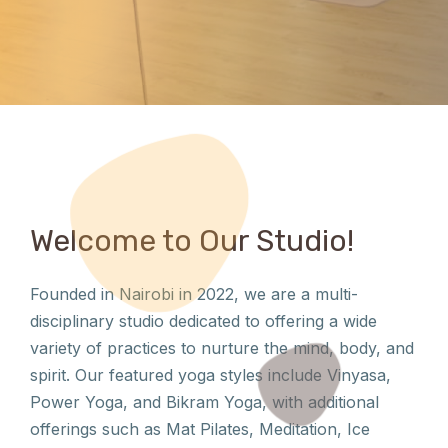
Welcome to Our Studio!
Founded in Nairobi in 2022, we are a multi-
disciplinary studio dedicated to offering a wide
variety of practices to nurture the mind, body, and
spirit. Our featured yoga styles include Vinyasa,
Power Yoga, and Bikram Yoga, with additional
offerings such as Mat Pilates, Meditation, Ice