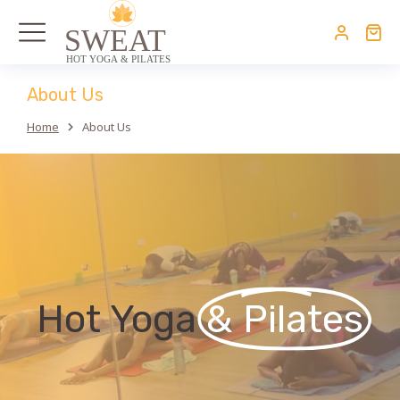
About Us
Home
About Us
You are here:
Hot Yoga
& Pilates