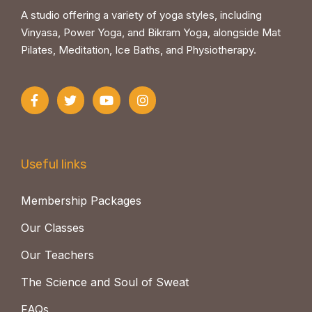
A studio offering a variety of yoga styles, including
Vinyasa, Power Yoga, and Bikram Yoga, alongside Mat
Pilates, Meditation, Ice Baths, and Physiotherapy.
Useful links
Membership Packages
Our Classes
Our Teachers
The Science and Soul of Sweat
FAQs