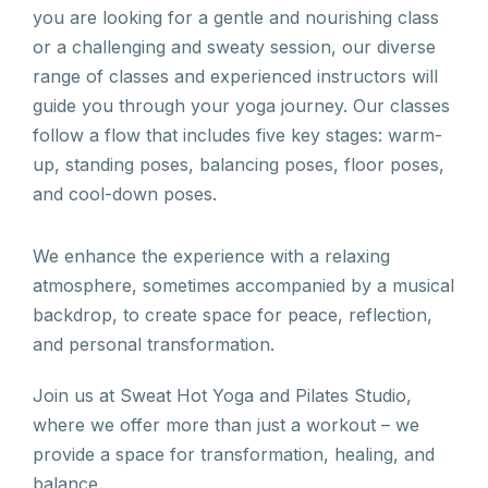
you are looking for a gentle and nourishing class
or a challenging and sweaty session, our diverse
range of classes and experienced instructors will
guide you through your yoga journey. Our classes
follow a flow that includes five key stages: warm-
up, standing poses, balancing poses, floor poses,
and cool-down poses.
We enhance the experience with a relaxing
atmosphere, sometimes accompanied by a musical
backdrop, to create space for peace, reflection,
and personal transformation.
Join us at Sweat Hot Yoga and Pilates Studio,
where we offer more than just a workout – we
provide a space for transformation, healing, and
balance.