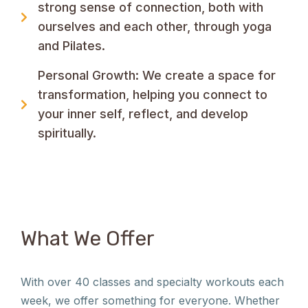
strong sense of connection, both with
ourselves and each other, through yoga
and Pilates.
Personal Growth: We create a space for
transformation, helping you connect to
your inner self, reflect, and develop
spiritually.
What We Offer
With over 40 classes and specialty workouts each
week, we offer something for everyone. Whether