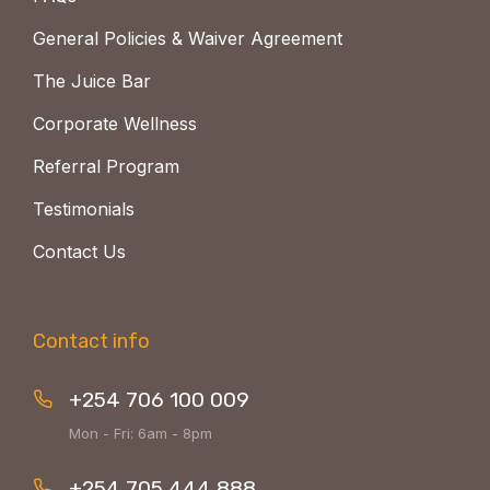
General Policies & Waiver Agreement
The Juice Bar
Corporate Wellness
Referral Program
Testimonials
Contact Us
Contact info
+254 706 100 009
Mon - Fri: 6am - 8pm
+254 705 444 888