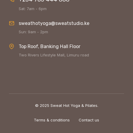
Sat: 7am - 6pm
sweathotyoga@sweatstudio.ke
Sun: 9am - 2pm
Top Roof, Banking Hall Floor
Two Rivers Lifestyle Mall, Limuru road
© 2025 Sweat Hot Yoga & Pilates.
Terms & conditions
Contact us