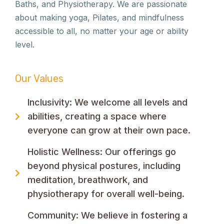
Baths, and Physiotherapy. We are passionate
about making yoga, Pilates, and mindfulness
accessible to all, no matter your age or ability
level.
Our Values
Inclusivity: We welcome all levels and
abilities, creating a space where
everyone can grow at their own pace.
Holistic Wellness: Our offerings go
beyond physical postures, including
meditation, breathwork, and
physiotherapy for overall well-being.
Community: We believe in fostering a