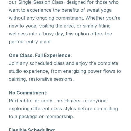
our Single Session Class, designed for those who
want to experience the benefits of sweat yoga
without any ongoing commitment. Whether you’re
new to yoga, visiting the area, or simply fitting
wellness into a busy day, this option offers the
perfect entry point.
One Class, Full Experience:
Join any scheduled class and enjoy the complete
studio experience, from energizing power flows to
calming, restorative sessions.
No Commitment:
Perfect for drop-ins, first-timers, or anyone
exploring different class styles before committing
to a package or membership.
Flexible Scheduling: