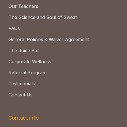
Our Teachers
The Science and Soul of Sweat
FAQs
General Policies & Waiver Agreement
The Juice Bar
Corporate Wellness
Referral Program
Testimonials
Contact Us
Contact info