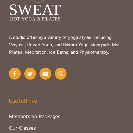
A studio offering a variety of yoga styles, including
Vinyasa, Power Yoga, and Bikram Yoga, alongside Mat
Pilates, Meditation, Ice Baths, and Physiotherapy.
Useful links
Membership Packages
Our Classes