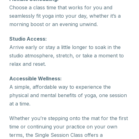
Choose a class time that works for you and
seamlessly fit yoga into your day, whether it’s a
morning boost or an evening unwind.
Studio Access:
Arrive early or stay a little longer to soak in the
studio atmosphere, stretch, or take a moment to
relax and reset.
Accessible Wellness:
A simple, affordable way to experience the
physical and mental benefits of yoga, one session
at a time.
Whether you’re stepping onto the mat for the first
time or continuing your practice on your own
terms, the Single Session Class offers a