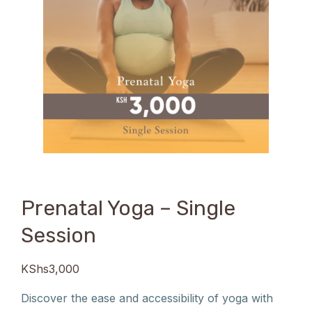
Prenatal Yoga – Single
Session
KShs
3,000
Discover the ease and accessibility of yoga with