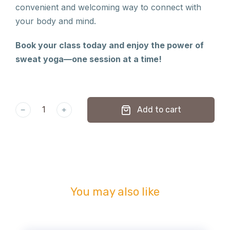
convenient and welcoming way to connect with
your body and mind.
Book your class today and enjoy the power of
sweat yoga—one session at a time!
﹣
﹢
Add to cart
You may also like