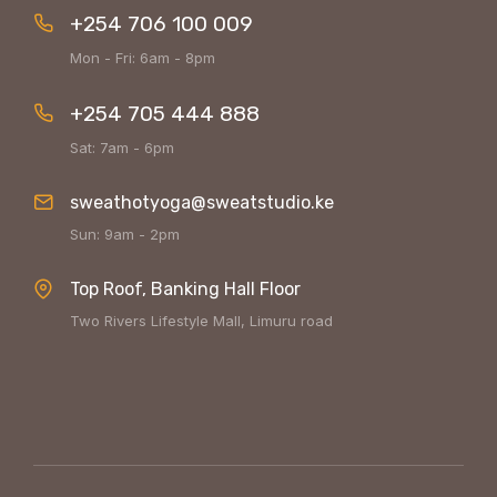
+254 706 100 009
Mon - Fri: 6am - 8pm
+254 705 444 888
Sat: 7am - 6pm
sweathotyoga@sweatstudio.ke
Sun: 9am - 2pm
Top Roof, Banking Hall Floor
Two Rivers Lifestyle Mall, Limuru road