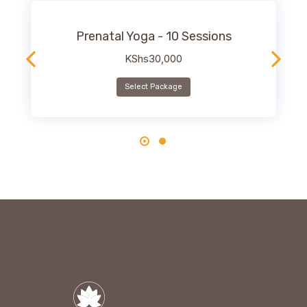
Prenatal Yoga - 10 Sessions
KShs
30,000
Select Package