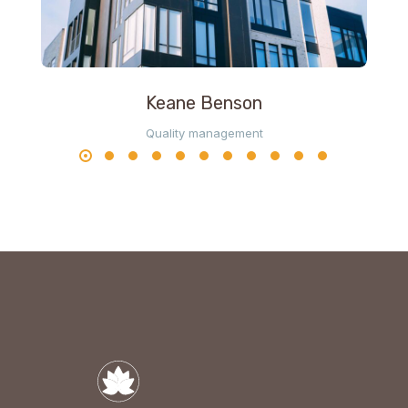
Keane Benson
Quality management