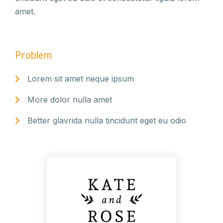
amet.
Problem
Lorem sit amet neque ipsum
More dolor nulla amet
Better glavrida nulla tincidunt eget eu odio