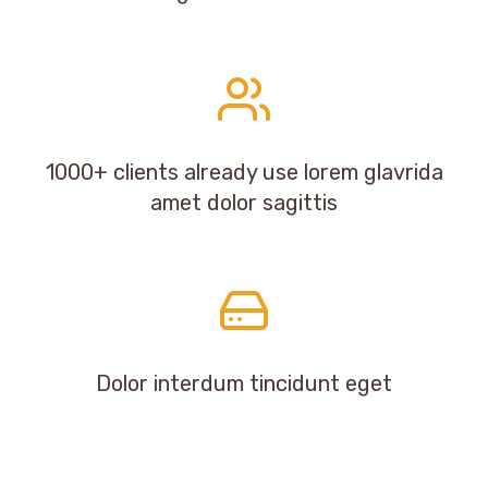
1000+ clients already use lorem glavrida
amet dolor sagittis
Dolor interdum tincidunt eget