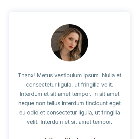
Thanx! Metus vestibulum ipsum. Nulla et
consectetur ligula, ut fringilla velit.
Interdum et sit amet tempor. In sit amet
neque non tellus interdum tincidunt eget
eu odio et consectetur ligula, ut fringilla
velit. Interdum et sit amet tempor.