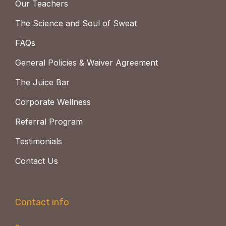
Our Teachers
The Science and Soul of Sweat
FAQs
General Policies & Waiver Agreement
The Juice Bar
Corporate Wellness
Referral Program
Testimonials
Contact Us
Contact info