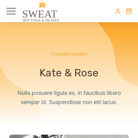
Complex solution
Kate & Rose
Nulla posuere ligula ex, in faucibus libero
semper id. Suspendisse non elit lacus.