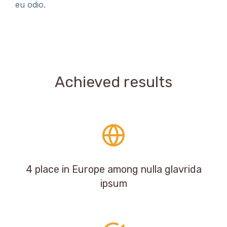
eu odio.
Achieved results
4 place in Europe among nulla glavrida
ipsum