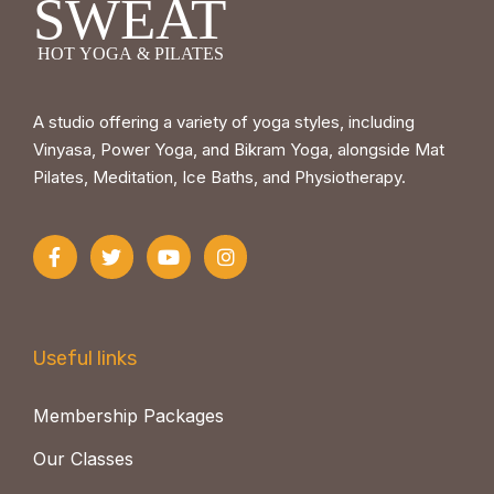
A studio offering a variety of yoga styles, including
Vinyasa, Power Yoga, and Bikram Yoga, alongside Mat
Pilates, Meditation, Ice Baths, and Physiotherapy.
Useful links
Membership Packages
Our Classes