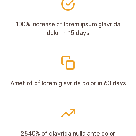
100% increase of lorem ipsum glavrida
dolor in 15 days
Amet of of lorem glavrida dolor in 60 days
2540% of glavrida nulla ante dolor