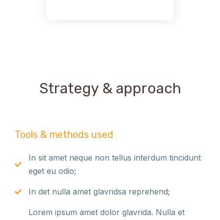
Strategy & approach
Tools & methods used
In sit amet neque non tellus interdum tincidunt
eget eu odio;
In det nulla amet glavridsa reprehend;
Lorem ipsum amet dolor glavrida. Nulla et