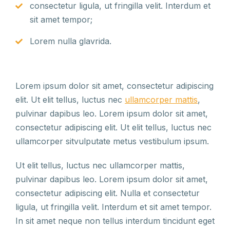
consectetur ligula, ut fringilla velit. Interdum et
sit amet tempor;
Lorem nulla glavrida.
Lorem ipsum dolor sit amet, consectetur adipiscing
elit. Ut elit tellus, luctus nec
ullamcorper mattis
,
pulvinar dapibus leo. Lorem ipsum dolor sit amet,
consectetur adipiscing elit. Ut elit tellus, luctus nec
ullamcorper sitvulputate metus vestibulum ipsum.
Ut elit tellus, luctus nec ullamcorper mattis,
pulvinar dapibus leo. Lorem ipsum dolor sit amet,
consectetur adipiscing elit. Nulla et consectetur
ligula, ut fringilla velit. Interdum et sit amet tempor.
In sit amet neque non tellus interdum tincidunt eget