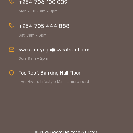
+254 706 100 009
Mon - Fri: 6am - 8pm
+254 705 444 888
Sat: 7am - 6pm
sweathotyoga@sweatstudio.ke
Sun: 9am - 2pm
Top Roof, Banking Hall Floor
Two Rivers Lifestyle Mall, Limuru road
© 2025 Sweat Hot Yoga & Pilates.