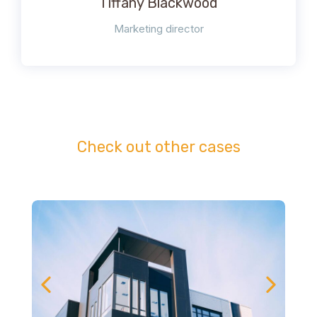
Tiffany Blackwood
Marketing director
Check out other cases