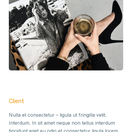
Client
Nulla et consectetur – ligula ut fringilla velit.
Interdum. In sit amet neque non tellus interdum
tincidunt eget eu odio et consectetur ligula lorem