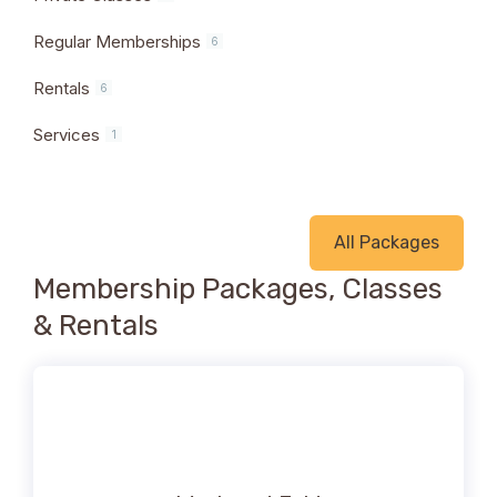
Regular Memberships
6
Rentals
6
Services
1
All Packages
Membership Packages, Classes
& Rentals