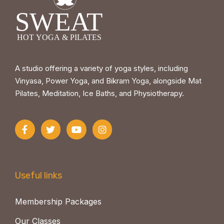
A studio offering a variety of yoga styles, including
Vinyasa, Power Yoga, and Bikram Yoga, alongside Mat
Pilates, Meditation, Ice Baths, and Physiotherapy.
Useful links
Membership Packages
Our Classes