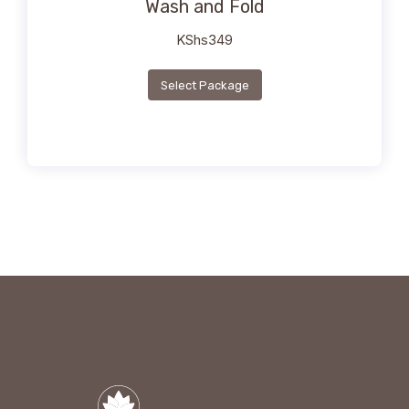
Wash and Fold
KShs
349
Select Package