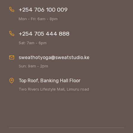
+254 706 100 009
Mon - Fri: 6am - 8pm
+254 705 444 888
Sat: 7am - 6pm
sweathotyoga@sweatstudio.ke
Sun: 9am - 2pm
Top Roof, Banking Hall Floor
Two Rivers Lifestyle Mall, Limuru road