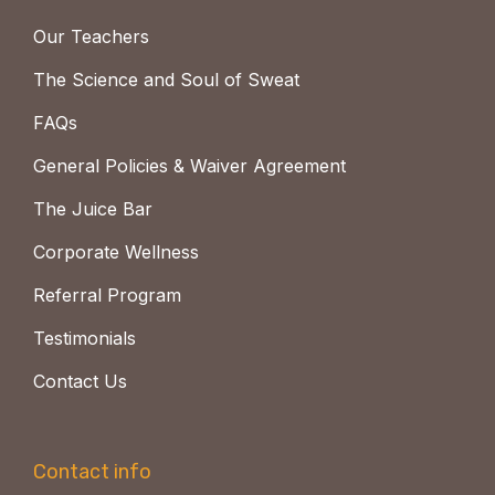
Our Teachers
The Science and Soul of Sweat
FAQs
General Policies & Waiver Agreement
The Juice Bar
Corporate Wellness
Referral Program
Testimonials
Contact Us
Contact info