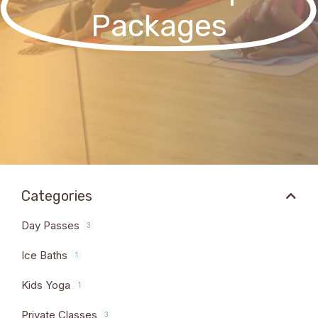
Packages
Categories
Day Passes
3
Ice Baths
1
Kids Yoga
1
Private Classes
3