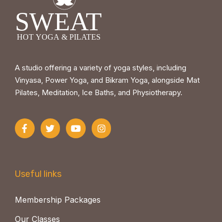
A studio offering a variety of yoga styles, including
Vinyasa, Power Yoga, and Bikram Yoga, alongside Mat
Pilates, Meditation, Ice Baths, and Physiotherapy.
Useful links
Membership Packages
Our Classes