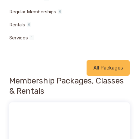
Regular Memberships
6
Rentals
6
Services
1
All Packages
Membership Packages, Classes
& Rentals