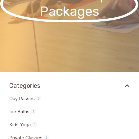
Packages
Categories
Day Passes
3
Ice Baths
1
Kids Yoga
1
Private Classes
3