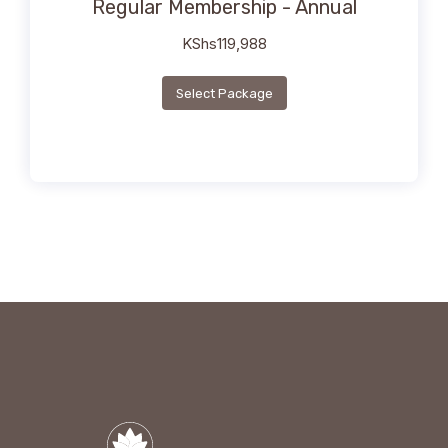
Regular Membership - Annual
KShs
119,988
Select Package