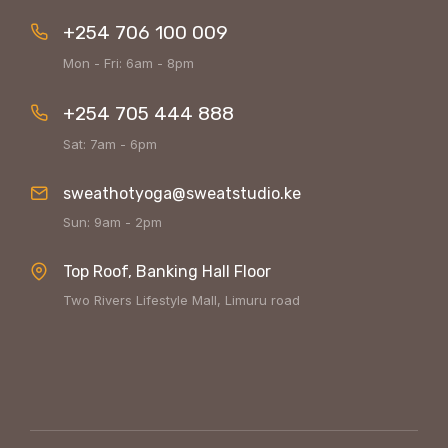
+254 706 100 009
Mon - Fri: 6am - 8pm
+254 705 444 888
Sat: 7am - 6pm
sweathotyoga@sweatstudio.ke
Sun: 9am - 2pm
Top Roof, Banking Hall Floor
Two Rivers Lifestyle Mall, Limuru road