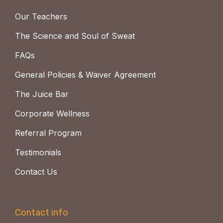
Our Teachers
The Science and Soul of Sweat
FAQs
General Policies & Waiver Agreement
The Juice Bar
Corporate Wellness
Referral Program
Testimonials
Contact Us
Contact info