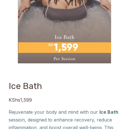
Ice Bath
KShs
1,599
Rejuvenate your body and mind with our
Ice Bath
session, designed to enhance recovery, reduce
inflammation, and boost overall well-being. This