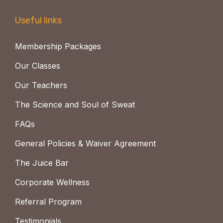
Useful links
Membership Packages
Our Classes
Our Teachers
The Science and Soul of Sweat
FAQs
General Policies & Waiver Agreement
The Juice Bar
Corporate Wellness
Referral Program
Testimonials