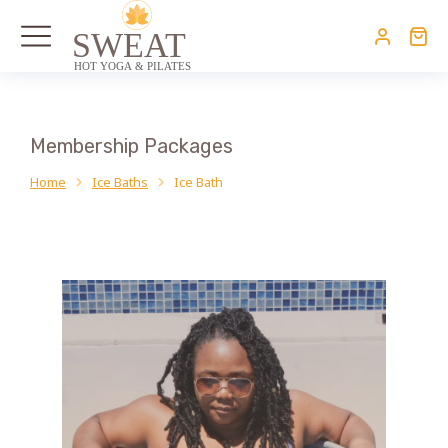
Membership Packages
Home
Ice Baths
Ice Bath
You are here: