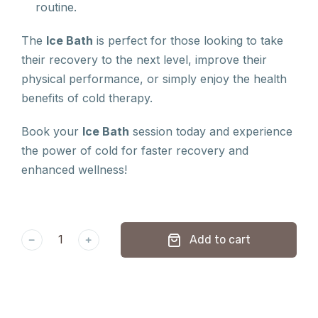
routine.
The
Ice Bath
is perfect for those looking to take
their recovery to the next level, improve their
physical performance, or simply enjoy the health
benefits of cold therapy.
Book your
Ice Bath
session today and experience
the power of cold for faster recovery and
enhanced wellness!
﹣
﹢
Add to cart