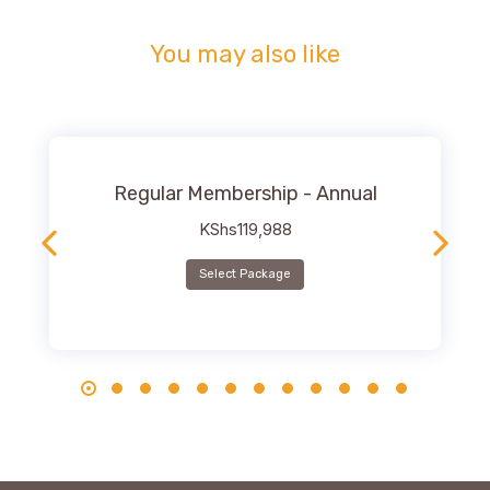
You may also like
Regular Membership - Annual
KShs
119,988
Select Package