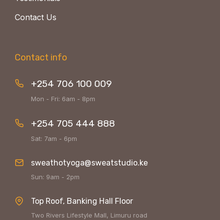
Contact Us
Contact info
+254 706 100 009
Mon - Fri: 6am - 8pm
+254 705 444 888
Sat: 7am - 6pm
sweathotyoga@sweatstudio.ke
Sun: 9am - 2pm
Top Roof, Banking Hall Floor
Two Rivers Lifestyle Mall, Limuru road