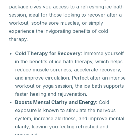
package gives you access to a refreshing ice bath
session, ideal for those looking to recover after a
workout, soothe sore muscles, or simply
experience the invigorating benefits of cold
therapy.
Cold Therapy for Recovery
: Immerse yourself
in the benefits of ice bath therapy, which helps
reduce muscle soreness, accelerate recovery,
and improve circulation. Perfect after an intense
workout or yoga session, the ice bath supports
faster healing and rejuvenation.
Boosts Mental Clarity and Energy
: Cold
exposure is known to stimulate the nervous
system, increase alertness, and improve mental
clarity, leaving you feeling refreshed and
energized.