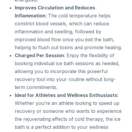
Improves Circulation and Reduces
Inflammation
: The cold temperature helps
constrict blood vessels, which can reduce
inflammation and swelling, followed by
improved blood flow once you exit the bath,
helping to flush out toxins and promote healing.
Charged Per Session
: Enjoy the flexibility of
booking individual ice bath sessions as needed,
allowing you to incorporate this powerful
recovery tool into your routine without long-
term commitments.
Ideal for Athletes and Wellness Enthusiasts
:
Whether you’re an athlete looking to speed up
recovery or someone who wants to experience
the rejuvenating effects of cold therapy, the ice
bath is a perfect addition to your wellness