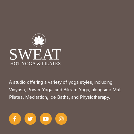
A studio offering a variety of yoga styles, including
Vinyasa, Power Yoga, and Bikram Yoga, alongside Mat
Pilates, Meditation, Ice Baths, and Physiotherapy.