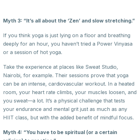
Myth 3: “It’s all about the ‘Zen’ and slow stretching.”
If you think yoga is just lying on a floor and breathing
deeply for an hour, you haven’t tried a Power Vinyasa
or a session of hot yoga.
Take the experience at places like Sweat Studio,
Nairobi, for example. Their sessions prove that yoga
can be an intense, cardiovascular workout. In a heated
room, your heart rate climbs, your muscles loosen, and
you sweat—a lot. It’s a physical challenge that tests
your endurance and mental grit just as much as any
HIIT class, but with the added benefit of mindful focus.
Myth 4: “You have to be spiritual (or a certain