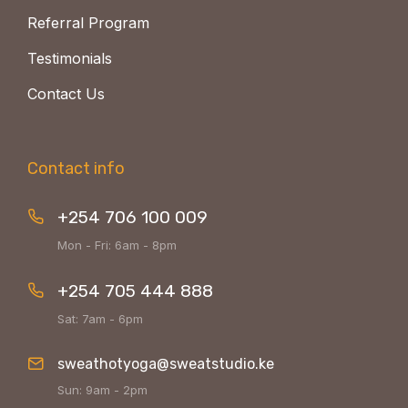
Referral Program
Testimonials
Contact Us
Contact info
+254 706 100 009
Mon - Fri: 6am - 8pm
+254 705 444 888
Sat: 7am - 6pm
sweathotyoga@sweatstudio.ke
Sun: 9am - 2pm