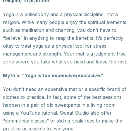
religion) to practice.”
Yoga is a philosophy and a physical discipline, not a
religion. While many people enjoy the spiritual elements,
such as meditation and chanting, you don’t have to
“believe” in anything to reap the benefits. It’s perfectly
okay to treat yoga as a physical tool for stress
management and strength. Your mat is a judgment-free
zone where you take what you need and leave the rest.
Myth 5: “Yoga is too expensive/exclusive.”
You don’t need an expensive mat or a specific brand of
clothes to practice. In fact, some of the best sessions
happen in a pair of old sweatpants in a living room
using a YouTube tutorial. Sweat Studio also offer
“community classes” or sliding-scale fees to make the
practice accessible to everyone.