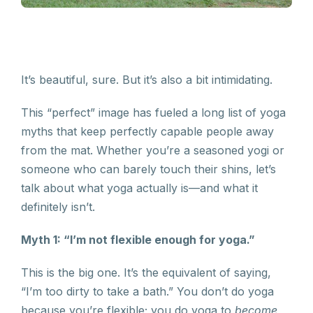
It’s beautiful, sure. But it’s also a bit intimidating.
This “perfect” image has fueled a long list of yoga
myths that keep perfectly capable people away
from the mat. Whether you’re a seasoned yogi or
someone who can barely touch their shins, let’s
talk about what yoga actually is—and what it
definitely isn’t.
Myth 1: “I’m not flexible enough for yoga.”
This is the big one. It’s the equivalent of saying,
“I’m too dirty to take a bath.” You don’t do yoga
because you’re flexible; you do yoga to
become