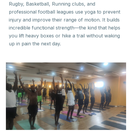
Rugby, Basketball, Running clubs, and
professional football leagues use yoga to prevent
injury and improve their range of motion. It builds
incredible functional strength—the kind that helps
you lift heavy boxes or hike a trail without waking
up in pain the next day.