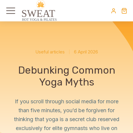
Useful articles
6 April 2026
Debunking Common
Yoga Myths
If you scroll through social media for more
than five minutes, you’d be forgiven for
thinking that yoga is a secret club reserved
exclusively for elite gymnasts who live on