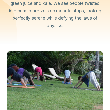
green juice and kale. We see people twisted
into human pretzels on mountaintops, looking
perfectly serene while defying the laws of
physics.