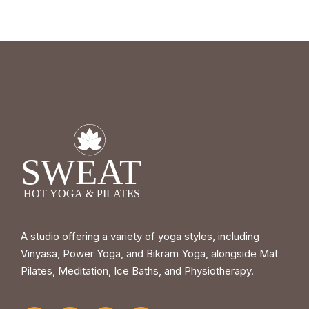
A studio offering a variety of yoga styles, including
Vinyasa, Power Yoga, and Bikram Yoga, alongside Mat
Pilates, Meditation, Ice Baths, and Physiotherapy.