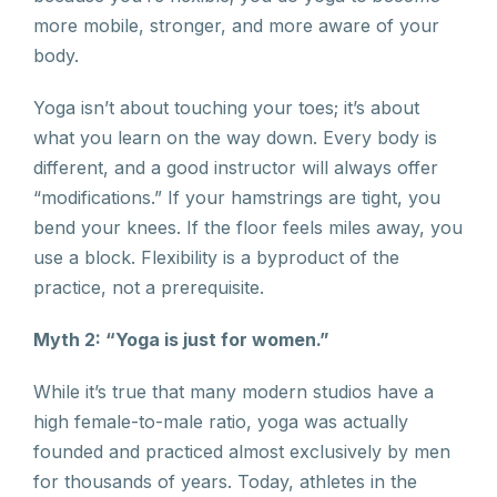
more mobile, stronger, and more aware of your
body.
Yoga isn’t about touching your toes; it’s about
what you learn on the way down. Every body is
different, and a good instructor will always offer
“modifications.” If your hamstrings are tight, you
bend your knees. If the floor feels miles away, you
use a block. Flexibility is a byproduct of the
practice, not a prerequisite.
Myth 2: “Yoga is just for women.”
While it’s true that many modern studios have a
high female-to-male ratio, yoga was actually
founded and practiced almost exclusively by men
for thousands of years. Today, athletes in the