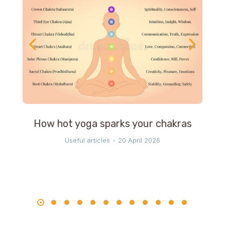
How hot yoga sparks your chakras
Useful articles
20 April 2026