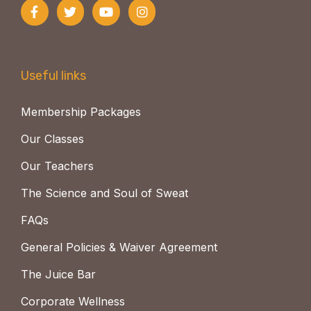
Useful links
Membership Packages
Our Classes
Our Teachers
The Science and Soul of Sweat
FAQs
General Policies & Waiver Agreement
The Juice Bar
Corporate Wellness