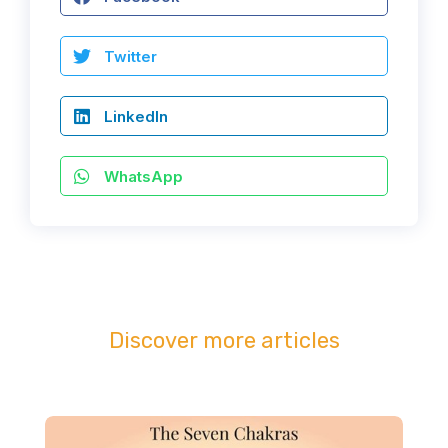
Twitter
LinkedIn
WhatsApp
Discover more articles