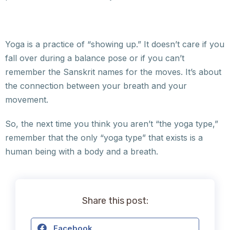
Yoga is a practice of “showing up.” It doesn’t care if you
fall over during a balance pose or if you can’t
remember the Sanskrit names for the moves. It’s about
the connection between your breath and your
movement.
So, the next time you think you aren’t “the yoga type,”
remember that the only “yoga type” that exists is a
human being with a body and a breath.
Share this post:
Facebook