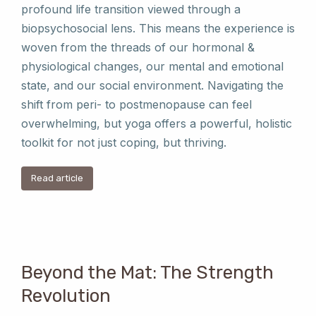
profound life transition viewed through a
biopsychosocial lens. This means the experience is
woven from the threads of our hormonal &
physiological changes, our mental and emotional
state, and our social environment. Navigating the
shift from peri- to postmenopause can feel
overwhelming, but yoga offers a powerful, holistic
toolkit for not just coping, but thriving.
Read article
Beyond the Mat: The Strength
Revolution