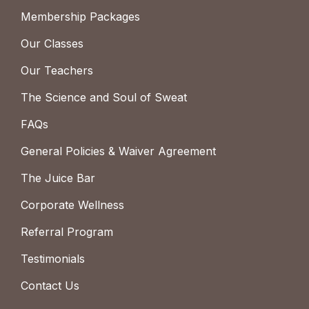
Membership Packages
Our Classes
Our Teachers
The Science and Soul of Sweat
FAQs
General Policies & Waiver Agreement
The Juice Bar
Corporate Wellness
Referral Program
Testimonials
Contact Us