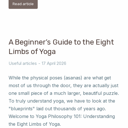
Read article
A Beginner’s Guide to the Eight
Limbs of Yoga
Useful articles
17 April 2026
While the physical poses (asanas) are what get
most of us through the door, they are actually just
one small piece of a much larger, beautiful puzzle.
To truly understand yoga, we have to look at the
"blueprints" laid out thousands of years ago.
Welcome to Yoga Philosophy 101: Understanding
the Eight Limbs of Yoga.