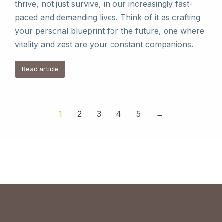
thrive, not just survive, in our increasingly fast-
paced and demanding lives. Think of it as crafting
your personal blueprint for the future, one where
vitality and zest are your constant companions.
Read article
1
2
3
4
5
→