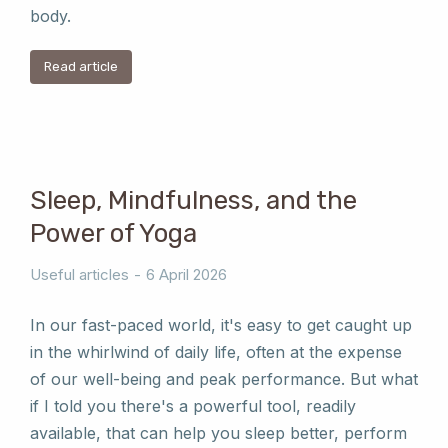
body.
Read article
Sleep, Mindfulness, and the
Power of Yoga
Useful articles
6 April 2026
In our fast-paced world, it's easy to get caught up
in the whirlwind of daily life, often at the expense
of our well-being and peak performance. But what
if I told you there's a powerful tool, readily
available, that can help you sleep better, perform