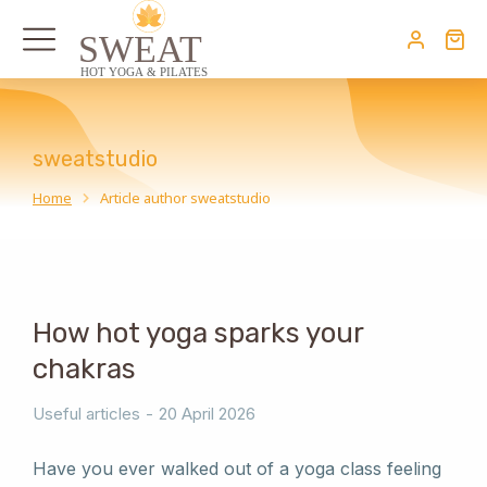
sweatstudio
Home
Article author sweatstudio
You are here:
How hot yoga sparks your
chakras
Useful articles
20 April 2026
Have you ever walked out of a yoga class feeling