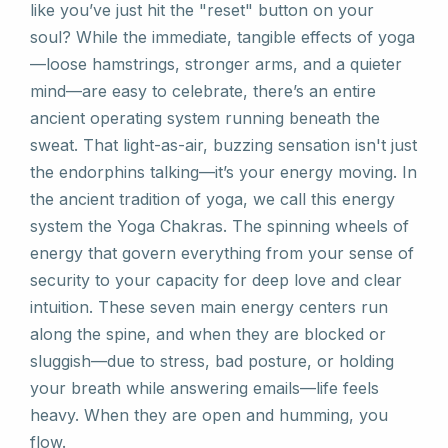
like you’ve just hit the "reset" button on your
soul? While the immediate, tangible effects of yoga
—loose hamstrings, stronger arms, and a quieter
mind—are easy to celebrate, there’s an entire
ancient operating system running beneath the
sweat. That light-as-air, buzzing sensation isn't just
the endorphins talking—it’s your energy moving. In
the ancient tradition of yoga, we call this energy
system the Yoga Chakras. The spinning wheels of
energy that govern everything from your sense of
security to your capacity for deep love and clear
intuition. These seven main energy centers run
along the spine, and when they are blocked or
sluggish—due to stress, bad posture, or holding
your breath while answering emails—life feels
heavy. When they are open and humming, you
flow.