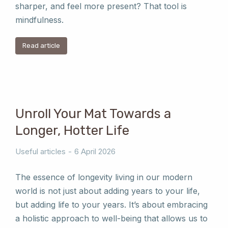
sharper, and feel more present? That tool is
mindfulness.
Read article
Unroll Your Mat Towards a
Longer, Hotter Life
Useful articles
6 April 2026
The essence of longevity living in our modern
world is not just about adding years to your life,
but adding life to your years. It’s about embracing
a holistic approach to well-being that allows us to