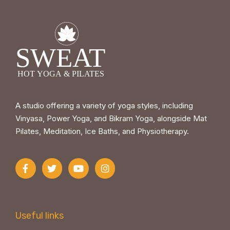
A studio offering a variety of yoga styles, including
Vinyasa, Power Yoga, and Bikram Yoga, alongside Mat
Pilates, Meditation, Ice Baths, and Physiotherapy.
Useful links