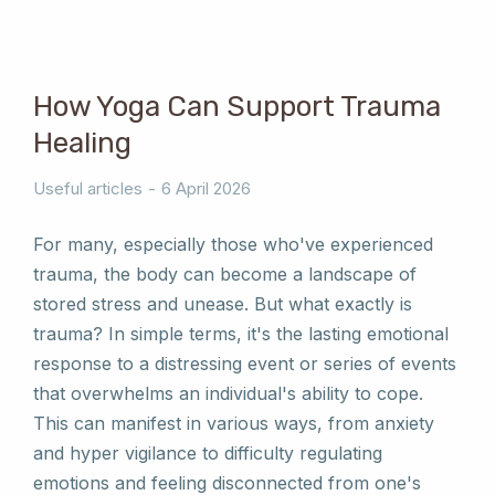
How Yoga Can Support Trauma
Healing
Useful articles
6 April 2026
For many, especially those who've experienced
trauma, the body can become a landscape of
stored stress and unease. But what exactly is
trauma? In simple terms, it's the lasting emotional
response to a distressing event or series of events
that overwhelms an individual's ability to cope.
This can manifest in various ways, from anxiety
and hyper vigilance to difficulty regulating
emotions and feeling disconnected from one's