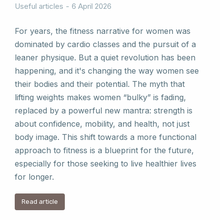
Useful articles
6 April 2026
For years, the fitness narrative for women was
dominated by cardio classes and the pursuit of a
leaner physique. But a quiet revolution has been
happening, and it's changing the way women see
their bodies and their potential. The myth that
lifting weights makes women “bulky” is fading,
replaced by a powerful new mantra: strength is
about confidence, mobility, and health, not just
body image. This shift towards a more functional
approach to fitness is a blueprint for the future,
especially for those seeking to live healthier lives
for longer.
Read article