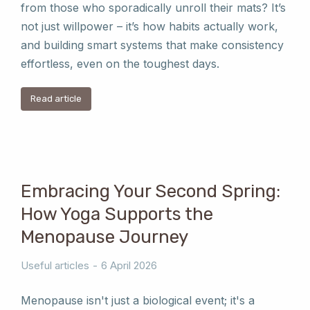
from those who sporadically unroll their mats? It’s
not just willpower – it’s how habits actually work,
and building smart systems that make consistency
effortless, even on the toughest days.
Read article
Embracing Your Second Spring:
How Yoga Supports the
Menopause Journey
Useful articles
6 April 2026
Menopause isn't just a biological event; it's a