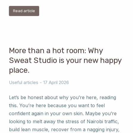
Read article
More than a hot room: Why
Sweat Studio is your new happy
place.
Useful articles
17 April 2026
Let’s be honest about why you’re here, reading
this. You’re here because you want to feel
confident again in your own skin. Maybe you’re
looking to melt away the stress of Nairobi traffic,
build lean muscle, recover from a nagging injury,