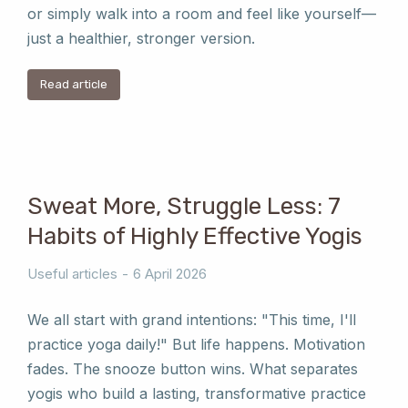
or simply walk into a room and feel like yourself—
just a healthier, stronger version.
Read article
Sweat More, Struggle Less: 7
Habits of Highly Effective Yogis
Useful articles
6 April 2026
We all start with grand intentions: "This time, I'll
practice yoga daily!" But life happens. Motivation
fades. The snooze button wins. What separates
yogis who build a lasting, transformative practice