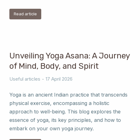
Read article
Unveiling Yoga Asana: A Journey
of Mind, Body, and Spirit
Useful articles
17 April 2026
Yoga is an ancient Indian practice that transcends
physical exercise, encompassing a holistic
approach to well-being. This blog explores the
essence of yoga, its key principles, and how to
embark on your own yoga journey.