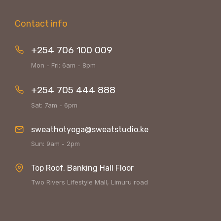
Contact info
+254 706 100 009
Mon - Fri: 6am - 8pm
+254 705 444 888
Sat: 7am - 6pm
sweathotyoga@sweatstudio.ke
Sun: 9am - 2pm
Top Roof, Banking Hall Floor
Two Rivers Lifestyle Mall, Limuru road