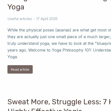
Yoga
Useful articles
17 April 2026
While the physical poses (asanas) are what get most o
they are actually just one small piece of a much larger,
truly understand yoga, we have to look at the "bluepri
years ago. Welcome to Yoga Philosophy 101: Understan
Yoga.
Read article
Sweat More, Struggle Less: 7 