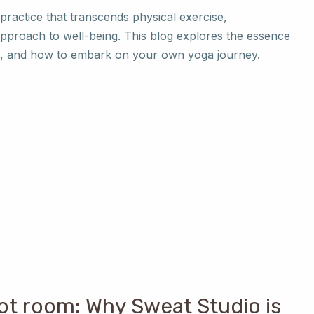
 practice that transcends physical exercise,
approach to well-being. This blog explores the essence
les, and how to embark on your own yoga journey.
ot room: Why Sweat Studio is