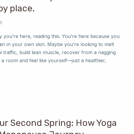
y place.
26
y you’re here, reading this. You’re here because you
ain in your own skin. Maybe you’re looking to melt
i traffic, build lean muscle, recover from a nagging
o a room and feel like yourself—just a healthier,
ur Second Spring: How Yoga