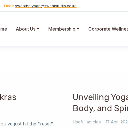
Email:
sweathotyoga@sweatstudio.co.ke
ome
About Us
Membership
Corporate Wellne
kras
Unveiling Yog
Body, and Spir
Useful articles
17 April 20
u’ve just hit the "reset"