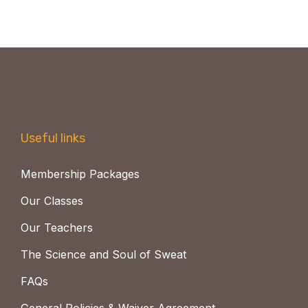
Useful links
Membership Packages
Our Classes
Our Teachers
The Science and Soul of Sweat
FAQs