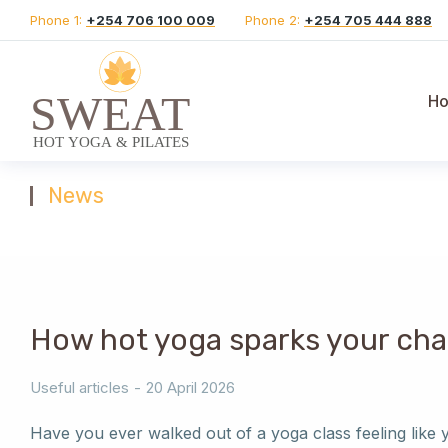
Phone 1:
+254 706 100 009
Phone 2:
+254 705 444 888
H
News
You are here:
How hot yoga sparks your cha
Useful articles
20 April 2026
Have you ever walked out of a yoga class feeling like yo