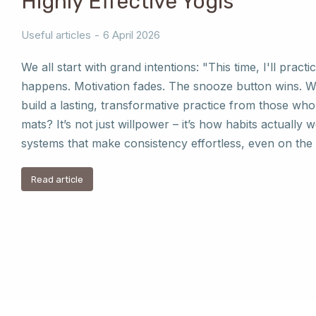
Highly Effective Yogis
Useful articles
6 April 2026
We all start with grand intentions: "This time, I'll practic
happens. Motivation fades. The snooze button wins. 
build a lasting, transformative practice from those who 
mats? It’s not just willpower – it’s how habits actually 
systems that make consistency effortless, even on the
Read article