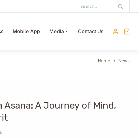
ss
Mobile App
Media
Contact Us
Home
News
a Asana: A Journey of Mind,
it
26