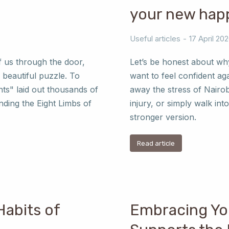
your new happ
Useful articles
17 April 20
f us through the door,
Let’s be honest about wh
 beautiful puzzle. To
want to feel confident ag
nts" laid out thousands of
away the stress of Nairob
ding the Eight Limbs of
injury, or simply walk int
stronger version.
Read article
Habits of
Embracing Yo