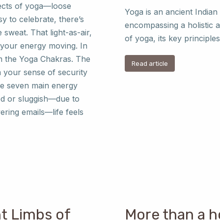
fects of yoga—loose
Yoga is an ancient Indian
y to celebrate, there’s
encompassing a holistic 
sweat. That light-as-air,
of yoga, its key princip
s your energy moving. In
tem the Yoga Chakras. The
Read article
 your sense of security
ese seven main energy
ed or sluggish—due to
ering emails—life feels
ht Limbs of
More than a h