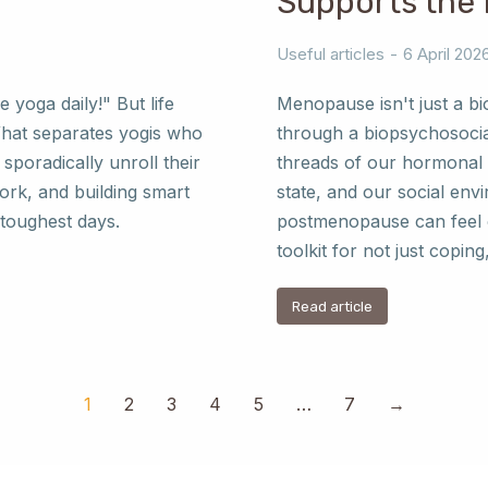
Supports the
Useful articles
6 April 202
e yoga daily!" But life
Menopause isn't just a bio
What separates yogis who
through a biopsychosocia
sporadically unroll their
threads of our hormonal 
work, and building smart
state, and our social envi
 toughest days.
postmenopause can feel o
toolkit for not just coping,
Read article
1
2
3
4
5
…
7
→