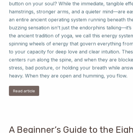
button on your soul? While the immediate, tangible ef
hamstrings, stronger arms, and a quieter mind—are eas
an entire ancient operating system running beneath the 
buzzing sensation isn't just the endorphins talking—it’
the ancient tradition of yoga, we call this energy sys
spinning wheels of energy that govern everything from
to your capacity for deep love and clear intuition. Th
centers run along the spine, and when they are block
stress, bad posture, or holding your breath while answ
heavy. When they are open and humming, you flow.
Read article
A Beginner’s Guide to the Eig