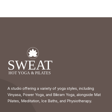
A studio offering a variety of yoga styles, including
Vinyasa, Power Yoga, and Bikram Yoga, alongside Mat
Pilates, Meditation, Ice Baths, and Physiotherapy.