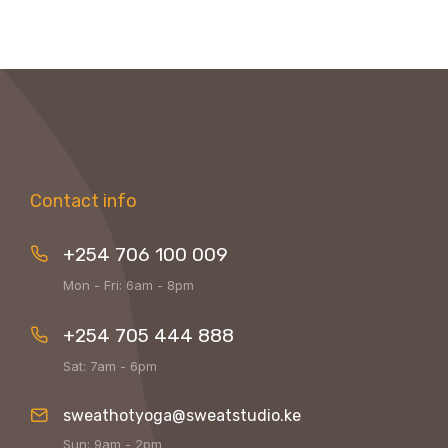
Contact info
+254 706 100 009
Mon - Fri: 6am - 8pm
+254 705 444 888
Sat: 7am - 6pm
sweathotyoga@sweatstudio.ke
Sun: 9am - 2pm