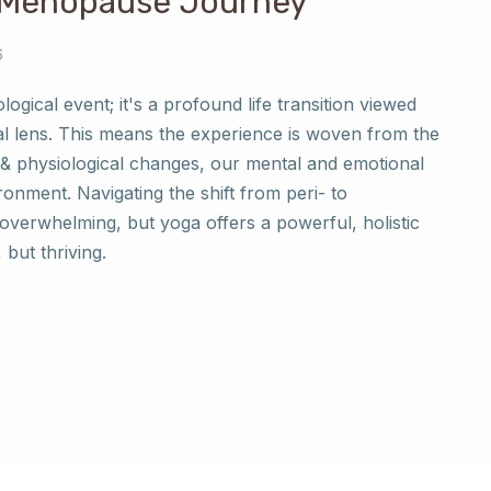
 Menopause Journey
6
logical event; it's a profound life transition viewed
l lens. This means the experience is woven from the
& physiological changes, our mental and emotional
ronment. Navigating the shift from peri- to
verwhelming, but yoga offers a powerful, holistic
 but thriving.