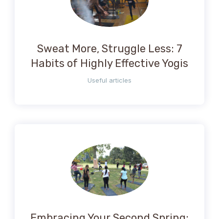
Sweat More, Struggle Less: 7
Habits of Highly Effective Yogis
Useful articles
Embracing Your Second Spring: