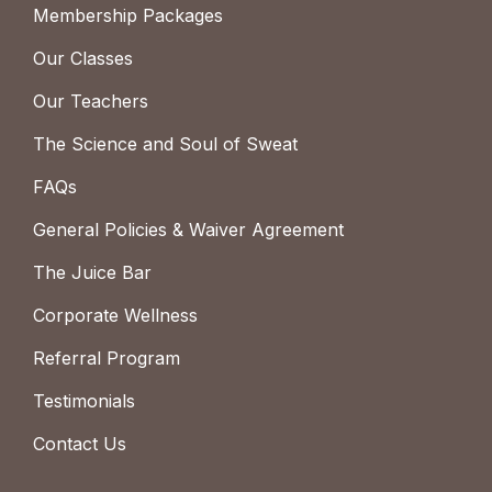
Membership Packages
Our Classes
Our Teachers
The Science and Soul of Sweat
FAQs
General Policies & Waiver Agreement
The Juice Bar
Corporate Wellness
Referral Program
Testimonials
Contact Us