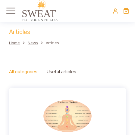
Articles
Home
News
Articles
You are here:
All categories
Useful articles