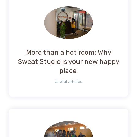
More than a hot room: Why
Sweat Studio is your new happy
place.
Useful articles