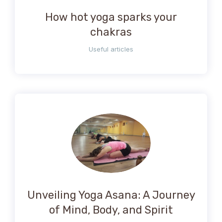
How hot yoga sparks your
chakras
Useful articles
Unveiling Yoga Asana: A Journey
of Mind, Body, and Spirit