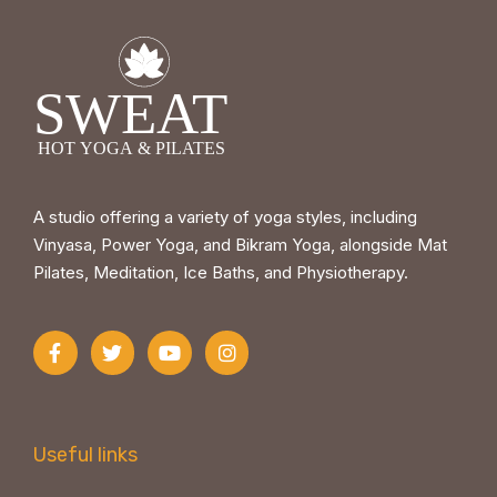
A studio offering a variety of yoga styles, including
Vinyasa, Power Yoga, and Bikram Yoga, alongside Mat
Pilates, Meditation, Ice Baths, and Physiotherapy.
Useful links