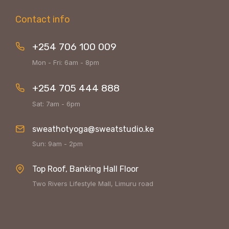
Contact info
+254 706 100 009
Mon - Fri: 6am - 8pm
+254 705 444 888
Sat: 7am - 6pm
sweathotyoga@sweatstudio.ke
Sun: 9am - 2pm
Top Roof, Banking Hall Floor
Two Rivers Lifestyle Mall, Limuru road