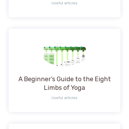
Useful articles
A Beginner’s Guide to the Eight
Limbs of Yoga
Useful articles