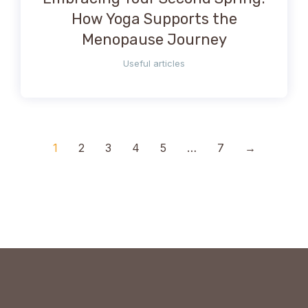
How Yoga Supports the
Menopause Journey
Useful articles
1
2
3
4
5
…
7
→